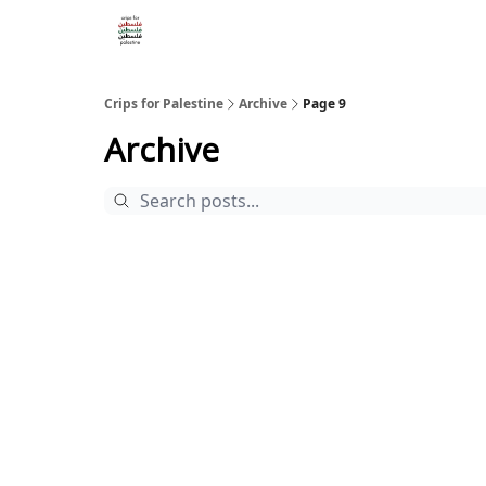
Crips for Palestine
Archive
Page 9
Archive