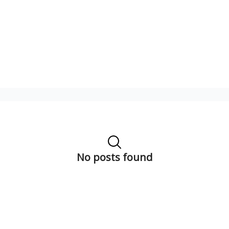
No posts found