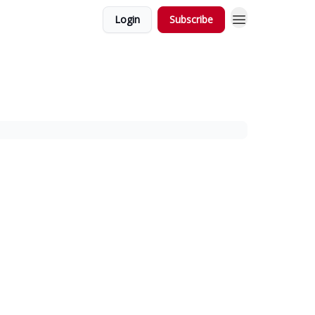
Login
Subscribe