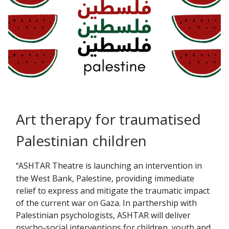
Art therapy for traumatised
Palestinian children
ASHTAR Theatre is launching an intervention in
“
the West Bank, Palestine, providing immediate
relief to express and mitigate the traumatic impact
of the current war on Gaza. In parthership with
Palestinian psychologists, ASHTAR will deliver
psycho-social interventions for children, youth and