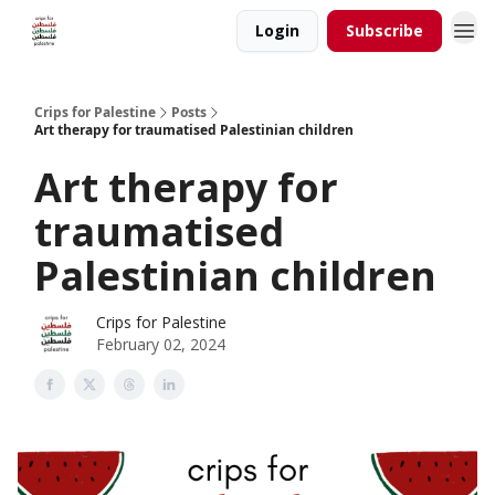
Login
Subscribe
Crips for Palestine
Posts
Art therapy for traumatised Palestinian children
Art therapy for
traumatised
Palestinian children
Crips for Palestine
February 02, 2024