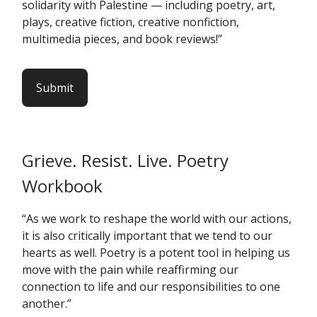
solidarity with Palestine — including poetry, art,
plays, creative fiction, creative nonfiction,
multimedia pieces, and book reviews!”
Submit
Grieve. Resist. Live. Poetry
Workbook
“As we work to reshape the world with our actions,
it is also critically important that we tend to our
hearts as well. Poetry is a potent tool in helping us
move with the pain while reaffirming our
connection to life and our responsibilities to one
another.”