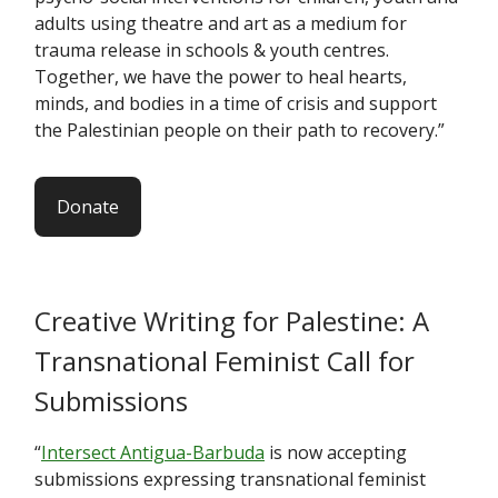
adults using theatre and art as a medium for
trauma release in schools & youth centres.
Together, we have the power to heal hearts,
minds, and bodies in a time of crisis and support
the Palestinian people on their path to recovery.”
Donate
Creative Writing for Palestine: A
Transnational Feminist Call for
Submissions
“
Intersect Antigua-Barbuda
is now accepting
submissions expressing transnational feminist