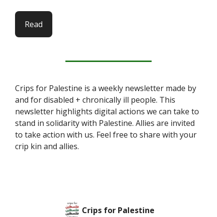
Read
Crips for Palestine is a weekly newsletter made by
and for disabled + chronically ill people. This
newsletter highlights digital actions we can take to
stand in solidarity with Palestine. Allies are invited
to take action with us. Feel free to share with your
crip kin and allies.
Crips for Palestine