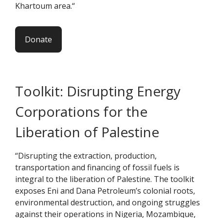
Khartoum area.“
Donate
Toolkit: Disrupting Energy
Corporations for the
Liberation of Palestine
“Disrupting the extraction, production,
transportation and financing of fossil fuels is
integral to the liberation of Palestine. The toolkit
exposes Eni and Dana Petroleum’s colonial roots,
environmental destruction, and ongoing struggles
against their operations in Nigeria, Mozambique,