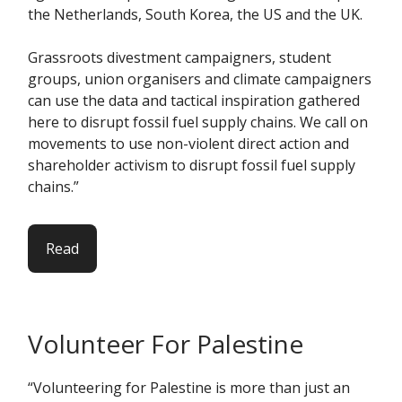
the Netherlands, South Korea, the US and the UK.
Grassroots divestment campaigners, student
groups, union organisers and climate campaigners
can use the data and tactical inspiration gathered
here to disrupt fossil fuel supply chains. We call on
movements to use non-violent direct action and
shareholder activism to disrupt fossil fuel supply
chains.”
Read
Volunteer For Palestine
“Volunteering for Palestine is more than just an