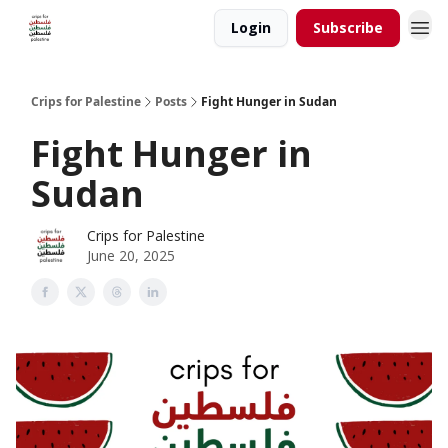
Login
Subscribe
Crips for Palestine
Posts
Fight Hunger in Sudan
Fight Hunger in
Sudan
Crips for Palestine
June 20, 2025