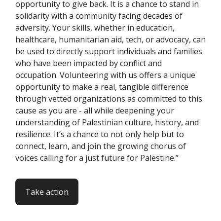
opportunity to give back. It is a chance to stand in
solidarity with a community facing decades of
adversity. Your skills, whether in education,
healthcare, humanitarian aid, tech, or advocacy, can
be used to directly support individuals and families
who have been impacted by conflict and
occupation. Volunteering with us offers a unique
opportunity to make a real, tangible difference
through vetted organizations as committed to this
cause as you are - all while deepening your
understanding of Palestinian culture, history, and
resilience. It’s a chance to not only help but to
connect, learn, and join the growing chorus of
voices calling for a just future for Palestine.”
Take action