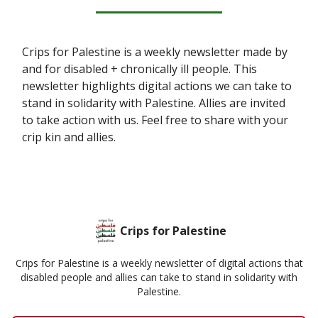
Crips for Palestine is a weekly newsletter made by
and for disabled + chronically ill people. This
newsletter highlights digital actions we can take to
stand in solidarity with Palestine. Allies are invited
to take action with us. Feel free to share with your
crip kin and allies.
Crips for Palestine
Crips for Palestine is a weekly newsletter of digital actions that
disabled people and allies can take to stand in solidarity with
Palestine.