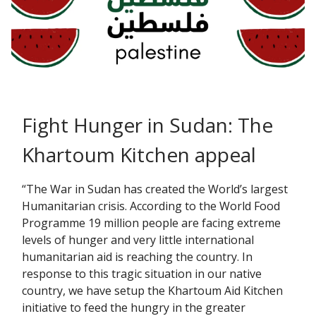
Fight Hunger in Sudan: The
Khartoum Kitchen appeal
“The War in Sudan has created the World’s largest
Humanitarian crisis. According to the World Food
Programme 19 million people are facing extreme
levels of hunger and very little international
humanitarian aid is reaching the country. In
response to this tragic situation in our native
country, we have setup the Khartoum Aid Kitchen
initiative to feed the hungry in the greater