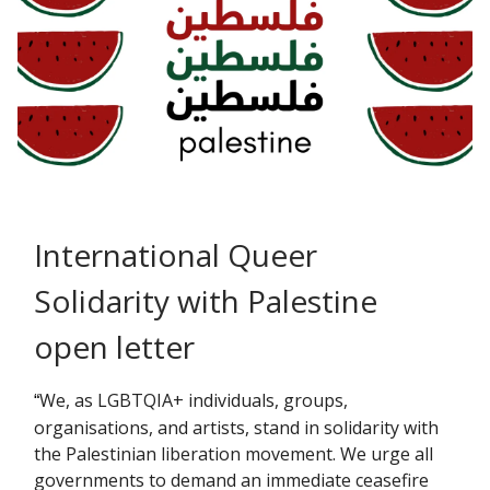
International Queer
Solidarity with Palestine
open letter
We, as LGBTQIA+ individuals, groups,
“
organisations, and artists, stand in solidarity with
the Palestinian liberation movement. We urge all
governments to demand an immediate ceasefire