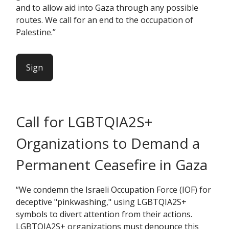
and to allow aid into Gaza through any possible
routes. We call for an end to the occupation of
Palestine.”
Sign
Call for LGBTQIA2S+
Organizations to Demand a
Permanent Ceasefire in Gaza
“We condemn the Israeli Occupation Force (IOF) for
deceptive "pinkwashing," using LGBTQIA2S+
symbols to divert attention from their actions.
LGBTQIA2S+ organizations must denounce this