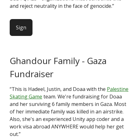
and reject neutrality in the face of genocide.”
Sign
Ghandour Family - Gaza
Fundraiser
“This is Hadeel, Justin, and Doaa with the
Palestine
Skating Game
team. We're fundraising for Doaa
and her surviving 6 family members in Gaza. Most
of her immediate family was killed in an airstrike.
Also, she's an experienced Unity app coder and a
work visa abroad ANYWHERE would help her get
out.”