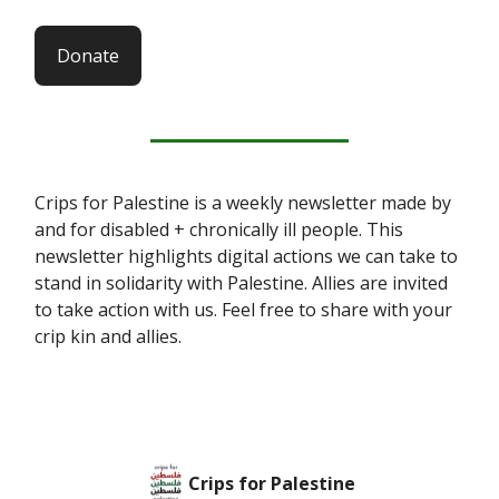
Donate
Crips for Palestine is a weekly newsletter made by
and for disabled + chronically ill people. This
newsletter highlights digital actions we can take to
stand in solidarity with Palestine. Allies are invited
to take action with us. Feel free to share with your
crip kin and allies.
Crips for Palestine