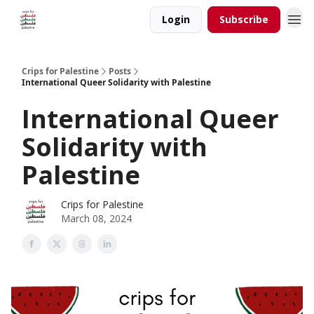
Login
Subscribe
Crips for Palestine
Posts
International Queer Solidarity with Palestine
International Queer
Solidarity with
Palestine
Crips for Palestine
March 08, 2024