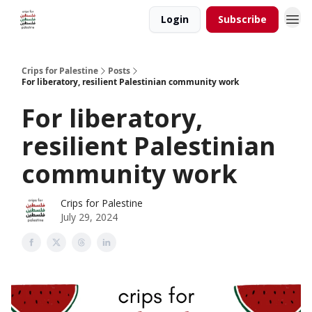
Login
Subscribe
Crips for Palestine
Posts
For liberatory, resilient Palestinian community work
For liberatory,
resilient Palestinian
community work
Crips for Palestine
July 29, 2024