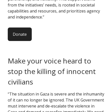
from the initiatives’ needs, is rooted in societal
capabilities and resources, and prioritizes agency
and independence.”
Donate
Make your voice heard to
stop the killing of innocent
civilians
“The situation in Gaza is severe and the inhumanity
of it can no longer be ignored. The UK Government
must intervene and de-escalate the violence in