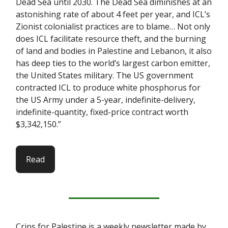
Dead Sea until 2030. The Dead Sea diminishes at an
astonishing rate of about 4 feet per year, and ICL’s
Zionist colonialist practices are to blame… Not only
does ICL facilitate resource theft, and the burning
of land and bodies in Palestine and Lebanon, it also
has deep ties to the world’s largest carbon emitter,
the United States military. The US government
contracted ICL to produce white phosphorus for
the US Army under a 5-year, indefinite-delivery,
indefinite-quantity, fixed-price contract worth
$3,342,150.”
Read
Crips for Palestine is a weekly newsletter made by