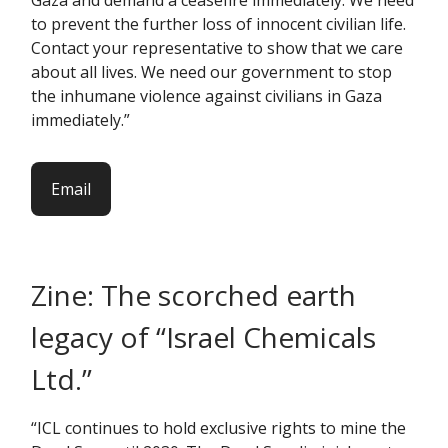
Gaza and demand a ceasefire immediately. We need
to prevent the further loss of innocent civilian life.
Contact your representative to show that we care
about all lives. We need our government to stop
the inhumane violence against civilians in Gaza
immediately.”
Email
Zine: The scorched earth
legacy of “Israel Chemicals
Ltd.”
“ICL continues to hold exclusive rights to mine the