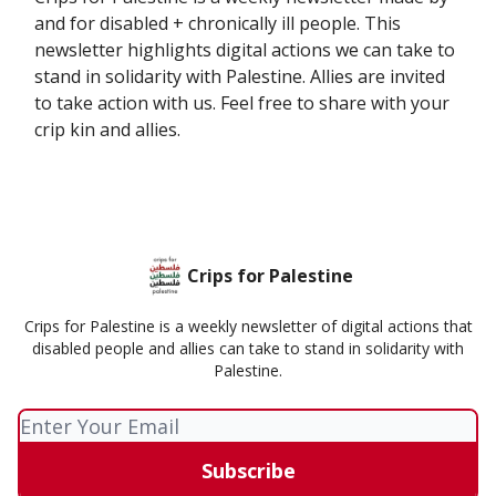
and for disabled + chronically ill people. This
newsletter highlights digital actions we can take to
stand in solidarity with Palestine. Allies are invited
to take action with us. Feel free to share with your
crip kin and allies.
Crips for Palestine
Crips for Palestine is a weekly newsletter of digital actions that
disabled people and allies can take to stand in solidarity with
Palestine.