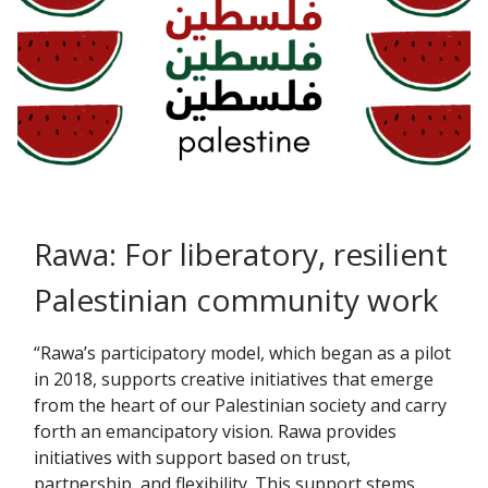
Rawa: For liberatory, resilient
Palestinian community work
“Rawa’s participatory model, which began as a pilot
in 2018, supports creative initiatives that emerge
from the heart of our Palestinian society and carry
forth an emancipatory vision. Rawa provides
initiatives with support based on trust,
partnership, and flexibility. This support stems