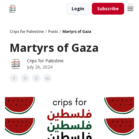
Login
Subscribe
Crips for Palestine
Posts
Martyrs of Gaza
Martyrs of Gaza
Crips for Palestine
July 26, 2024