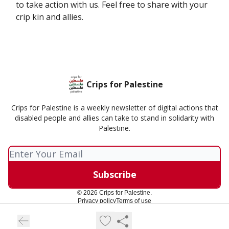
to take action with us. Feel free to share with your
crip kin and allies.
Crips for Palestine
Crips for Palestine is a weekly newsletter of digital actions that
disabled people and allies can take to stand in solidarity with
Palestine.
© 2026 Crips for Palestine.
Privacy policy
Terms of use
Powered by beehiiv