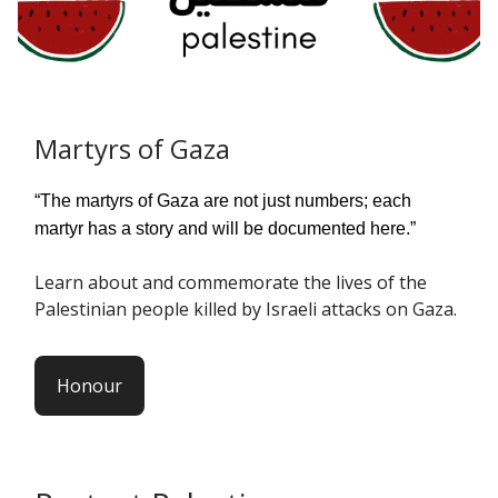
Martyrs of Gaza
“The martyrs of Gaza are not just numbers; each
martyr has a story and will be documented here.”
Learn about and commemorate the lives of the
Palestinian people killed by Israeli attacks on Gaza.
Honour