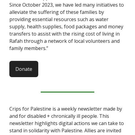
Since October 2023, we have led many initiatives to
alleviate the suffering of these families by
providing essential resources such as water
supply, health supplies, food packages and money
transfers to assist with the rising cost of living in
Rafah through a network of local volunteers and
family members.”
Donate
Crips for Palestine is a weekly newsletter made by
and for disabled + chronically ill people. This
newsletter highlights digital actions we can take to
stand in solidarity with Palestine. Allies are invited