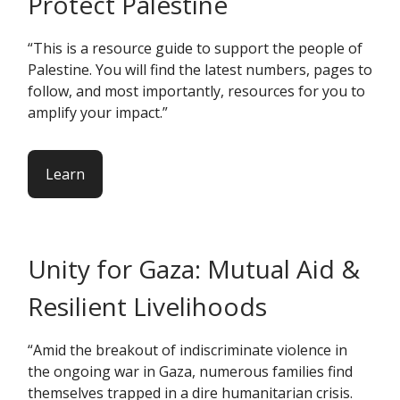
Protect Palestine
“This is a resource guide to support the people of
Palestine. You will find the latest numbers, pages to
follow, and most importantly, resources for you to
amplify your impact.”
Learn
Unity for Gaza: Mutual Aid &
Resilient Livelihoods
“Amid the breakout of indiscriminate violence in
the ongoing war in Gaza, numerous families find
themselves trapped in a dire humanitarian crisis.