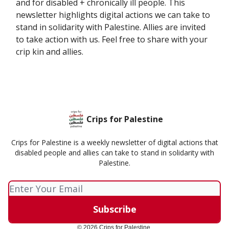
and for disabled + chronically ill people. This
newsletter highlights digital actions we can take to
stand in solidarity with Palestine. Allies are invited
to take action with us. Feel free to share with your
crip kin and allies.
Crips for Palestine
Crips for Palestine is a weekly newsletter of digital actions that
disabled people and allies can take to stand in solidarity with
Palestine.
© 2026 Crips for Palestine.