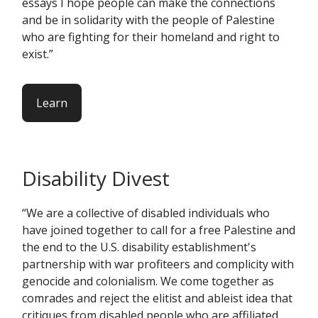
essays I hope people can make the connections
and be in solidarity with the people of Palestine
who are fighting for their homeland and right to
exist.”
Learn
Disability Divest
“We are a collective of disabled individuals who
have joined together to call for a free Palestine and
the end to the U.S. disability establishment's
partnership with war profiteers and complicity with
genocide and colonialism. We come together as
comrades and reject the elitist and ableist idea that
critiques from disabled people who are affiliated