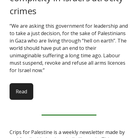
crimes
“We are asking this government for leadership and
to take a just decision, for the sake of Palestinians
in Gaza who are living through “hell on earth”. The
world should have put an end to their
unimaginable suffering a long time ago. Labour
must suspend, revoke and refuse all arms licences
for Israel now.”
Read
Crips for Palestine is a weekly newsletter made by