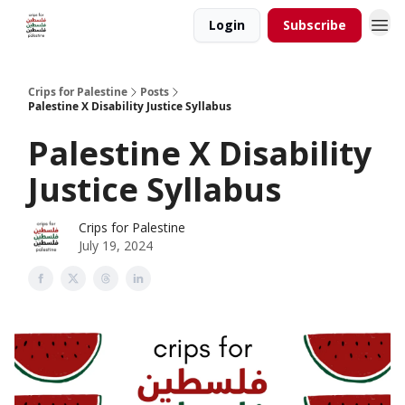
Login
Subscribe
Crips for Palestine
Posts
Palestine X Disability Justice Syllabus
Palestine X Disability
Justice Syllabus
Crips for Palestine
July 19, 2024