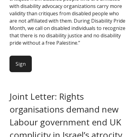
with disability advocacy organizations carry more
validity than critiques from disabled people who
are not affiliated with them. During Disability Pride
Month, we call on disabled individuals to recognize
that there is no disability justice and no disability
pride without a free Palestine.”
Sign
Joint Letter: Rights
organisations demand new
Labour government end UK
complicity in Israel’s atrocity