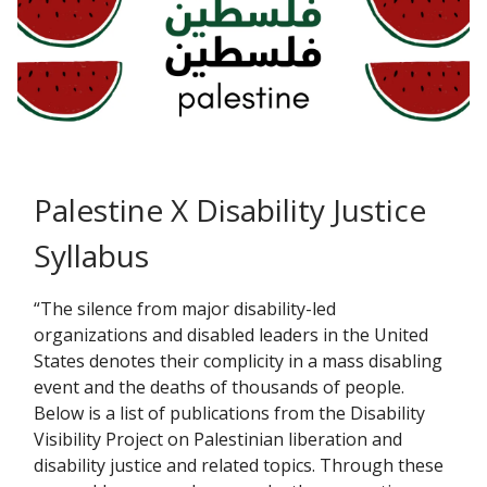
Palestine X Disability Justice
Syllabus
“The silence from major disability-led
organizations and disabled leaders in the United
States denotes their complicity in a mass disabling
event and the deaths of thousands of people.
Below is a list of publications from the Disability
Visibility Project on Palestinian liberation and
disability justice and related topics. Through these