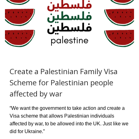
Create a Palestinian Family Visa
Scheme for Palestinian people
affected by war
“We want the government to take action and create a
Visa scheme that allows Palestinian individuals
affected by war, to be allowed into the UK. Just like we
did for Ukraine.”