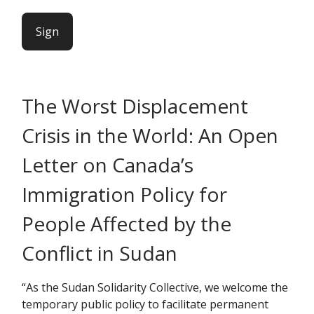
Sign
The Worst Displacement
Crisis in the World: An Open
Letter on Canada’s
Immigration Policy for
People Affected by the
Conflict in Sudan
“As the Sudan Solidarity Collective, we welcome the
temporary public policy to facilitate permanent