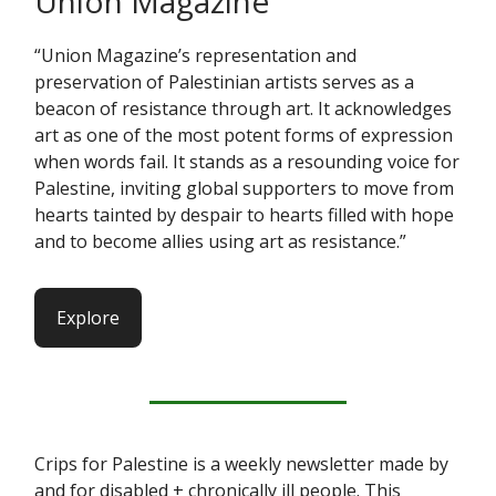
Union Magazine
“Union Magazine’s representation and
preservation of Palestinian artists serves as a
beacon of resistance through art. It acknowledges
art as one of the most potent forms of expression
when words fail. It stands as a resounding voice for
Palestine, inviting global supporters to move from
hearts tainted by despair to hearts filled with hope
and to become allies using art as resistance.”
Explore
Crips for Palestine is a weekly newsletter made by
and for disabled + chronically ill people. This