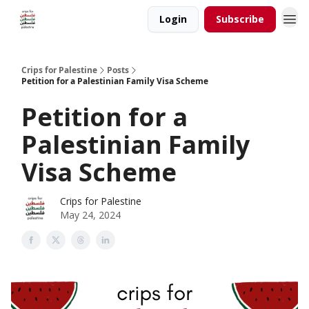
Login
Subscribe
Crips for Palestine
Posts
Petition for a Palestinian Family Visa Scheme
Petition for a
Palestinian Family
Visa Scheme
Crips for Palestine
May 24, 2024