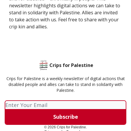
newsletter highlights digital actions we can take to
stand in solidarity with Palestine. Allies are invited
to take action with us. Feel free to share with your
crip kin and allies.
Crips for Palestine
Crips for Palestine is a weekly newsletter of digital actions that
disabled people and allies can take to stand in solidarity with
Palestine.
© 2026 Crips for Palestine.