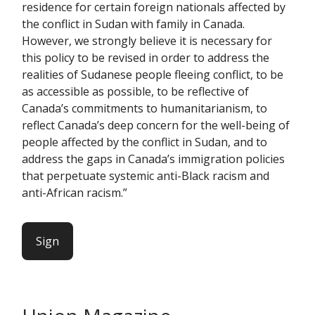
residence for certain foreign nationals affected by
the conflict in Sudan with family in Canada.
However, we strongly believe it is necessary for
this policy to be revised in order to address the
realities of Sudanese people fleeing conflict, to be
as accessible as possible, to be reflective of
Canada’s commitments to humanitarianism, to
reflect Canada’s deep concern for the well-being of
people affected by the conflict in Sudan, and to
address the gaps in Canada’s immigration policies
that perpetuate systemic anti-Black racism and
anti-African racism.”
Sign