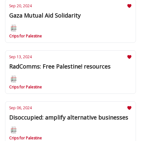
Sep 20, 2024
Gaza Mutual Aid Solidarity
Crips for Palestine
Sep 13, 2024
RadComms: Free Palestine! resources
Crips for Palestine
Sep 06, 2024
Disoccupied: amplify alternative businesses
Crips for Palestine