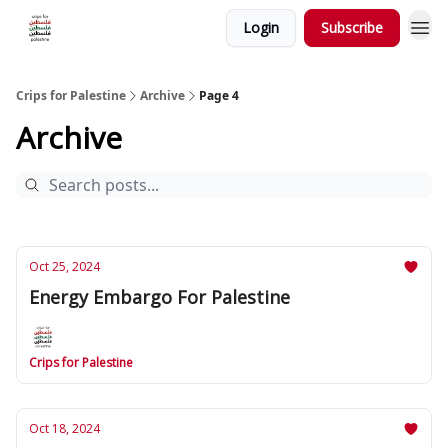
Login
Subscribe
Crips for Palestine
Archive
Page 4
Archive
Oct 25, 2024
Energy Embargo For Palestine
Crips for Palestine
Oct 18, 2024