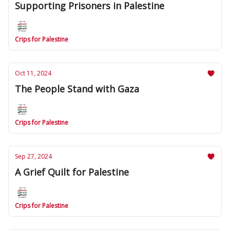
Supporting Prisoners in Palestine
Crips for Palestine
Oct 11, 2024
The People Stand with Gaza
Crips for Palestine
Sep 27, 2024
A Grief Quilt for Palestine
Crips for Palestine