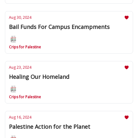
Aug 30, 2024
Bail Funds For Campus Encampments
Crips for Palestine
Aug 23, 2024
Healing Our Homeland
Crips for Palestine
Aug 16, 2024
Palestine Action for the Planet