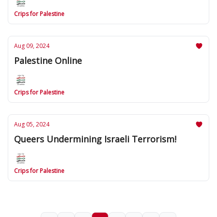
Crips for Palestine
Aug 09, 2024
Palestine Online
Crips for Palestine
Aug 05, 2024
Queers Undermining Israeli Terrorism!
Crips for Palestine