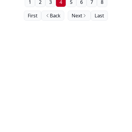
1
2
3
4
5
6
7
8
First
Back
Next
Last